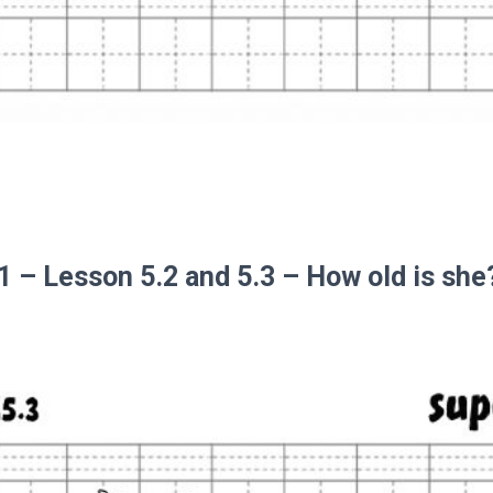
 1 – Lesson 5.2 and 5.3 – How old is