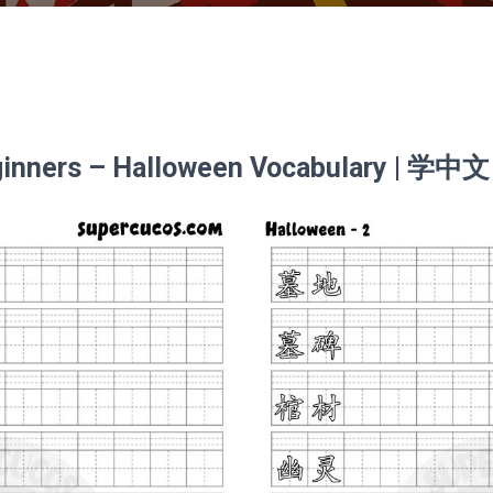
eginners – Halloween Vocabulary | 学