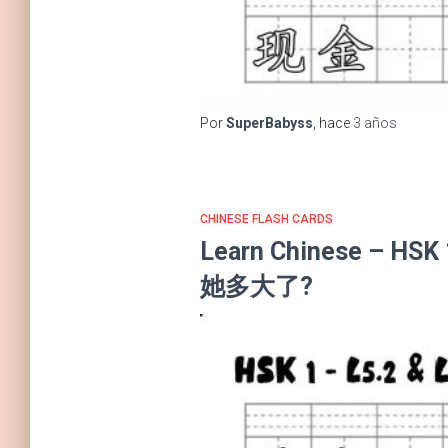
Por
SuperBabyss
, hace
3 años
CHINESE FLASH CARDS
Learn Chinese – HSK
她多大了?