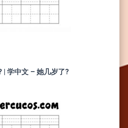
 she? | 学中文 – 她几岁了?