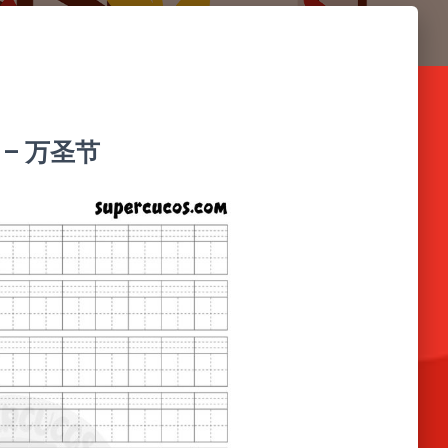
中文 – 万圣节