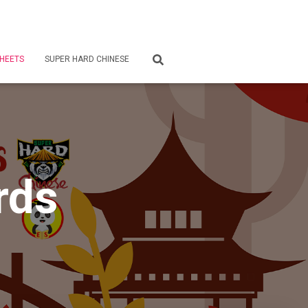
HEETS
SUPER HARD CHINESE
rds