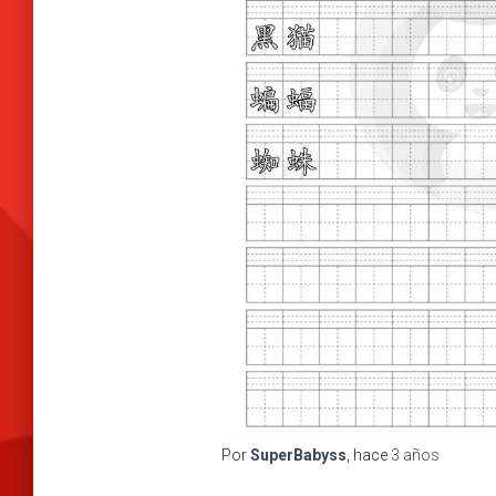
Por
SuperBabyss
, hace
3 años