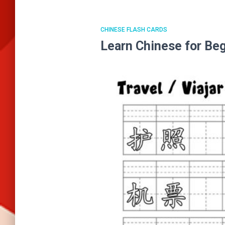
CHINESE FLASH CARDS
Learn Chinese for B