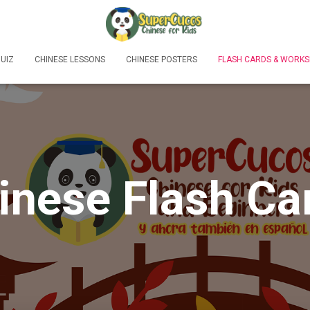
UIZ
CHINESE LESSONS
CHINESE POSTERS
FLASH CARDS & WORKS
inese Flash Ca