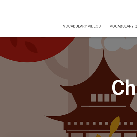
VOCABULARY VIDEOS
VOCABULARY Q
Ch