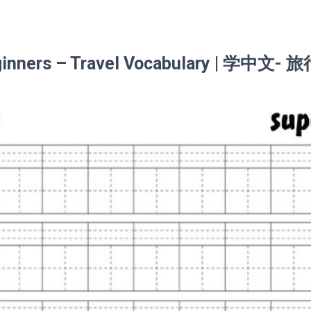
eginners – Travel Vocabulary | 学中文- 