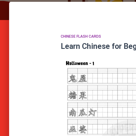
CHINESE FLASH CARDS
Learn Chinese for B