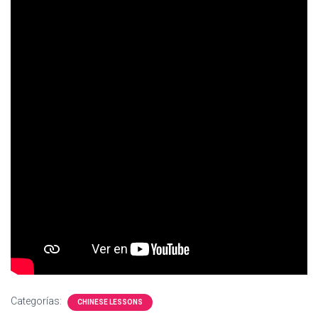
Ó
N
Categorías:
CHINESE LESSONS