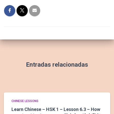
Entradas relacionadas
CHINESE LESSONS
Learn Chinese – HSK 1 – Lesson 6.3 – How