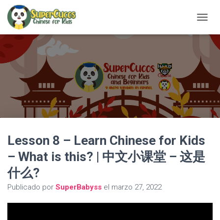
C
A
M
B
I
A
R
M
O
D
O
D
Lesson 8 – Learn Chinese for Kids
E
N
– What is this? | 中文小课堂 – 这是
A
V
什么?
E
G
Publicado por
SuperBabyss
el
marzo 27, 2022
A
C
I