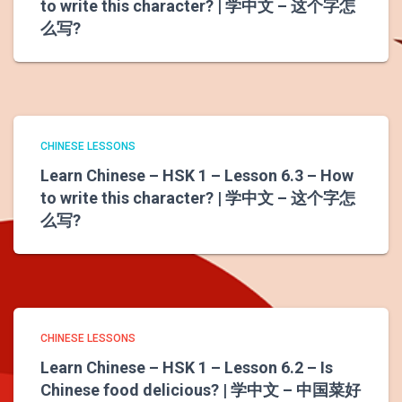
to write this character? | 学中文 – 这个字怎
么写?
CHINESE LESSONS
Learn Chinese – HSK 1 – Lesson 6.3 – How
to write this character? | 学中文 – 这个字怎
么写?
CHINESE LESSONS
Learn Chinese – HSK 1 – Lesson 6.2 – Is
Chinese food delicious? | 学中文 – 中国菜好