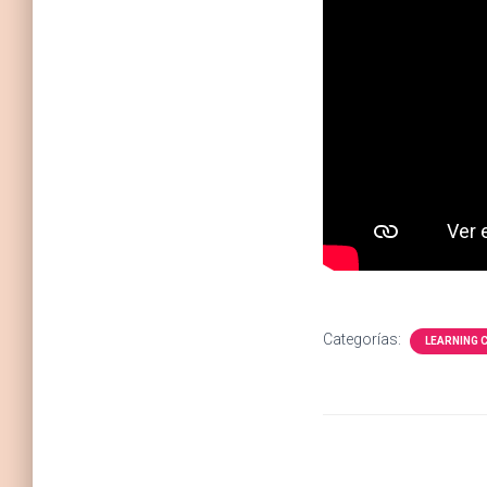
Categorías:
LEARNING 