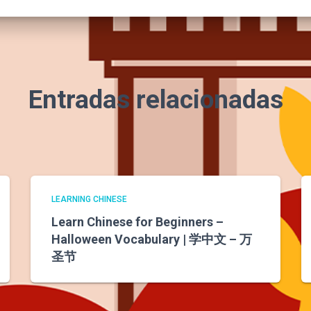
Entradas relacionadas
LEARNING CHINESE
Learn Chinese for Beginners –
Halloween Vocabulary | 学中文 – 万
圣节