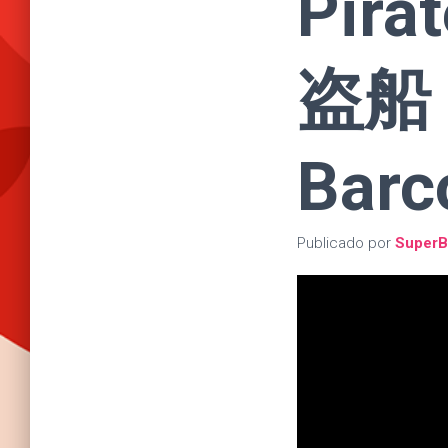
Pira
盗船 |
Barc
Publicado por
SuperB