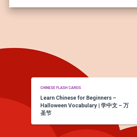
CHINESE FLASH CARDS
Learn Chinese for Beginners –
Halloween Vocabulary | 学中文 – 万
圣节