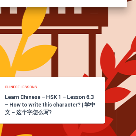
CHINESE LESSONS
Learn Chinese – HSK 1 – Lesson 6.3
– How to write this character? | 学中
文 – 这个字怎么写?