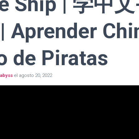
te Ship | 学中文
 Aprender Chi
o de Piratas
abyss
el
agosto 20, 2022