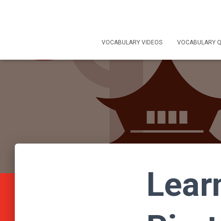
VOCABULARY VIDEOS
VOCABULARY Q
Lear