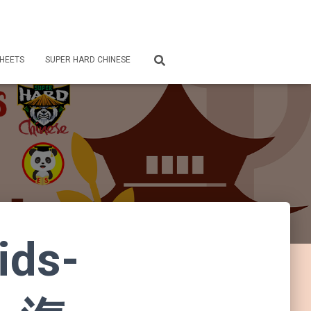
HEETS
SUPER HARD CHINESE
ids-