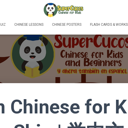
UIZ
CHINESE LESSONS
CHINESE POSTERS
FLASH CARDS & WORKS
n Chinese for K