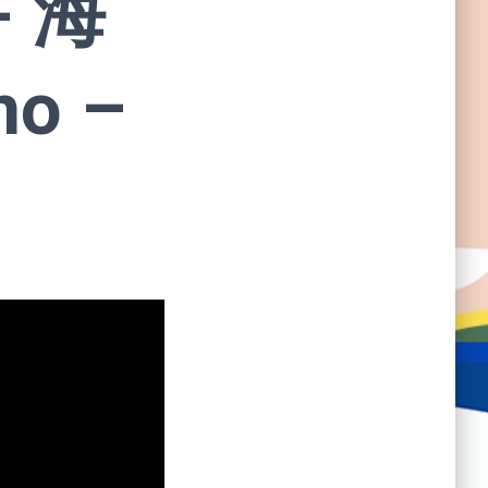
- 海
no –