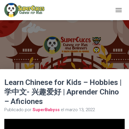
C
A
M
B
I
A
R
M
O
D
O
D
Learn Chinese for Kids – Hobbies |
E
N
学中文- 兴趣爱好 | Aprender Chino
A
V
– Aficiones
E
G
Publicado por
SuperBabyss
el
marzo 13, 2022
A
C
I