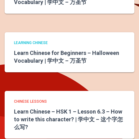
Vocabulary | 学中文 – 万圣节
LEARNING CHINESE
Learn Chinese for Beginners – Halloween
Vocabulary | 学中文 – 万圣节
CHINESE LESSONS
Learn Chinese – HSK 1 – Lesson 6.3 – How
to write this character? | 学中文 – 这个字怎
么写?