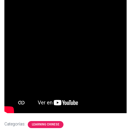
Ó
N
Categorías:
LEARNING CHINESE