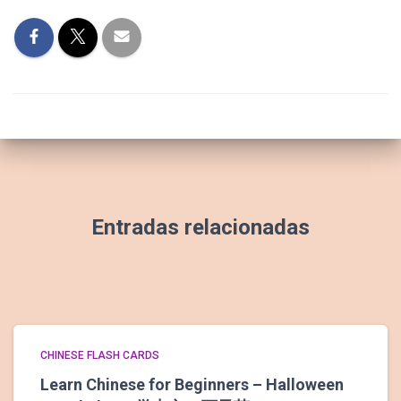
Entradas relacionadas
CHINESE FLASH CARDS
Learn Chinese for Beginners – Halloween