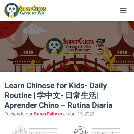
C
A
M
B
I
A
R
M
O
D
O
D
Learn Chinese for Kids- Daily
E
N
Routine | 学中文- 日常生活|
A
V
Aprender Chino – Rutina Diaria
E
G
Publicado por
SuperBabyss
el
abril 17, 2022
A
C
I