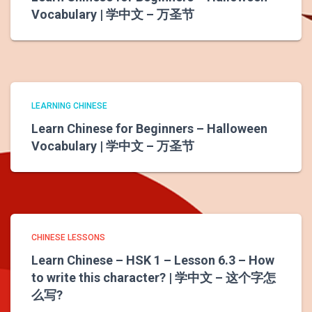
Vocabulary | 学中文 – 万圣节
LEARNING CHINESE
Learn Chinese for Beginners – Halloween
Vocabulary | 学中文 – 万圣节
CHINESE LESSONS
Learn Chinese – HSK 1 – Lesson 6.3 – How
to write this character? | 学中文 – 这个字怎
么写?