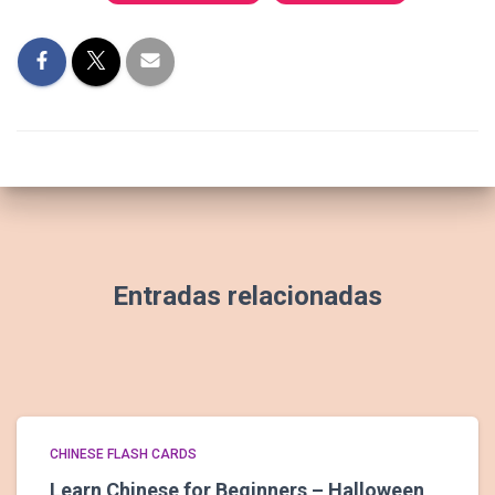
Entradas relacionadas
CHINESE FLASH CARDS
Learn Chinese for Beginners – Halloween