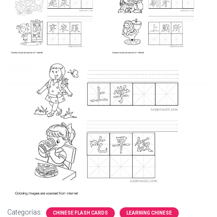
Ó
N
Categorías:
CHINESE FLASH CARDS
LEARNING CHINESE