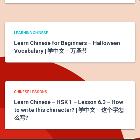
LEARNING CHINESE
Learn Chinese for Beginners – Halloween
Vocabulary | 学中文 – 万圣节
CHINESE LESSONS
Learn Chinese – HSK 1 – Lesson 6.3 – How
to write this character? | 学中文 – 这个字怎
么写?