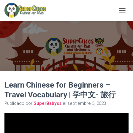
C
A
M
B
I
A
R
M
O
D
O
D
Learn Chinese for Beginners –
E
N
Travel Vocabulary | 学中文- 旅行
A
V
Publicado por
SuperBabyss
el
septiembre 3, 2023
E
G
A
C
I