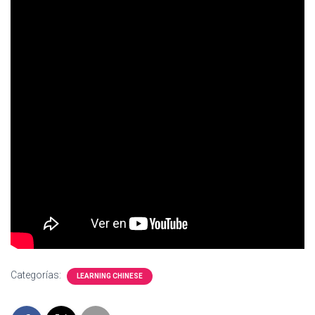
Ó
N
Categorías:
LEARNING CHINESE