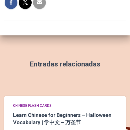
Entradas relacionadas
CHINESE FLASH CARDS
Learn Chinese for Beginners – Halloween
Vocabulary | 学中文 – 万圣节