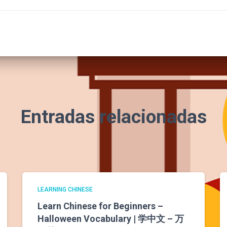
Entradas relacionadas
LEARNING CHINESE
Learn Chinese for Beginners –
Halloween Vocabulary | 学中文 – 万