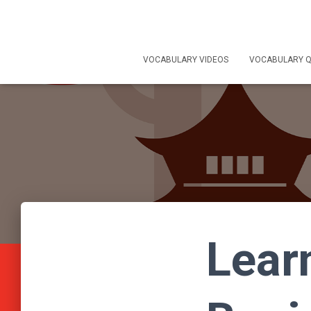
VOCABULARY VIDEOS
VOCABULARY Q
Lear