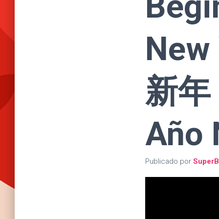
Begi
New
新年 |
Año 
Publicado por
SuperB