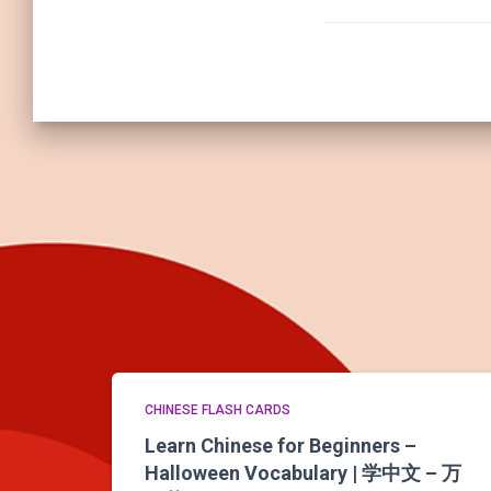
CHINESE FLASH CARDS
Learn Chinese for Beginners –
Halloween Vocabulary | 学中文 – 万