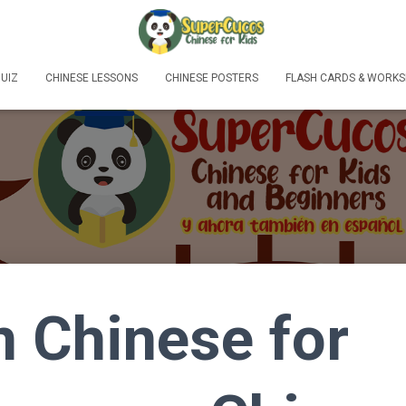
UIZ
CHINESE LESSONS
CHINESE POSTERS
FLASH CARDS & WORKS
n Chinese for