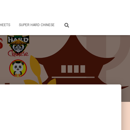
HEETS
SUPER HARD CHINESE