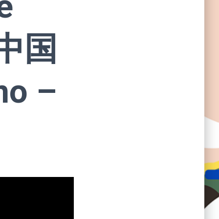
e
 中国
no –