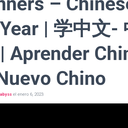
nners – Chines
 Year | 学中文-
 Aprender Chi
Nuevo Chino
abyss
el
enero 6, 2023