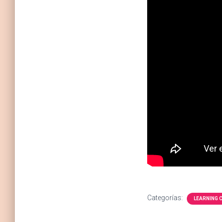
Categorías:
LEARNING 