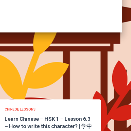
CHINESE LESSONS
Learn Chinese – HSK 1 – Lesson 6.3
– How to write this character? | 学中